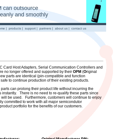
 can outsource
cleanly and smoothly
ome
|
products
|
support
|
partners
|
about us
|
contact us
- PC Card Host Adapters, Serial Communication Controllers and
 no longer offered and supported by their
OPM
(
O
riginal
w parts are identical (pin-compatible and function
 safe to continue production of their existing products.
rts can prolong their product life without incurring the
 instantly. There is no need to re-qualify these parts since
will be used. Furthermore, customers will continue to enjoy
lly committed to work with all major semicondutor
roduct portfolio for the benefits of our customers.
nufacturer:
Original Manufacturer P/N: