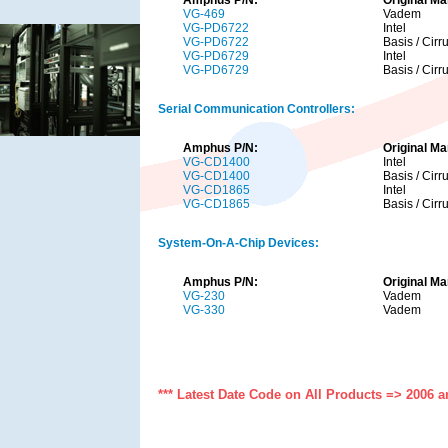
VG-469
Vadem
VG-PD6722
Intel
VG-PD6722
Basis / Cirr
VG-PD6729
Intel
VG-PD6729
Basis / Cirr
Serial Communication Controllers:
Amphus P/N:
Original Ma
VG-CD1400
Intel
VG-CD1400
Basis / Cirr
VG-CD1865
Intel
VG-CD1865
Basis / Cirr
System-On-A-Chip Devices:
Amphus P/N:
Original Ma
VG-230
Vadem
VG-330
Vadem
*** Latest Date Code on All Products => 2006 