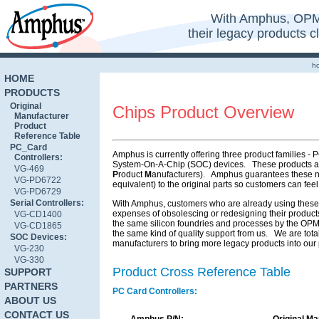
With Amphus, OPM
their legacy products 
h
HOME
PRODUCTS
Original
Chips Product Overview
Manufacturer
Product
Reference Table
PC_Card
Amphus is currently offering three product families 
Controllers:
System-On-A-Chip (SOC) devices. These products are
VG-469
P
roduct
M
anufacturers). Amphus guarantees these ne
VG-PD6722
equivalent) to the original parts so customers can feel
VG-PD6729
Serial Controllers:
With Amphus, customers who are already using these pa
expenses of obsolescing or redesigning their products
VG-CD1400
the same silicon foundries and processes by the OPM 
VG-CD1865
the same kind of quality support from us. We are tota
SOC Devices:
manufacturers to bring more legacy products into our p
VG-230
VG-330
Product Cross Reference Table
SUPPORT
PARTNERS
PC Card Controllers:
ABOUT US
CONTACT US
Amphus P/N:
Original Ma