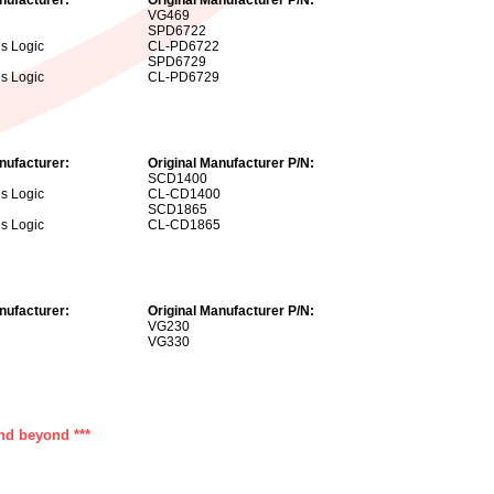
VG469
SPD6722
us Logic
CL-PD6722
SPD6729
us Logic
CL-PD6729
nufacturer:
Original Manufacturer P/N:
SCD1400
us Logic
CL-CD1400
SCD1865
us Logic
CL-CD1865
nufacturer:
Original Manufacturer P/N:
VG230
VG330
and beyond ***