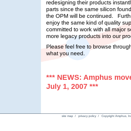
redesigning their products instant
parts since the same silicon fou
the OPM will be continued. Furth
enjoy the same kind of quality su
committed to work with all major
more legacy products into our prod
Please feel free to browse throug
what you need.
*** NEWS: Amphus mov
July 1, 2007 ***
site map
/
privacy policy
/ Copyright Amphus, Inc.