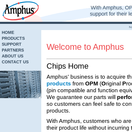
With Amphus, OP
support for their 
h
HOME
PRODUCTS
SUPPORT
Welcome to Amphus
PARTNERS
ABOUT US
CONTACT US
Chips Home
Amphus' business is to acquire th
products
from
OPM
(
O
riginal
P
ro
(pin compatible and function equ
We guarantee our parts will
perfo
so customers can feel safe to cont
products.
With Amphus, customers who are 
their product life without incurrin